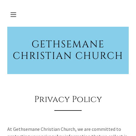
GETHSEMANE
CHRISTIAN CHURCH
Privacy Policy
At Gethsemane Christian Church, we are committed to