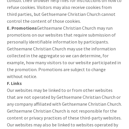
consult their browser help files for instructions on how to
refuse cookies. Visitors may also receive cookies from
third parties, but Gethsemane Christian Church cannot
control the content of those cookies.
E. Promotions
Gethsemane Christian Church may run
promotions on our websites that require submission of
personally identifiable information by participants.
Gethsemane Christian Church may use the information
collected in the aggregate so we can determine, for
example, how many visitors to our website participated in
the promotion. Promotions are subject to change
without notice.
F. Links
Our websites may be linked to or from other websites
that are not operated by Gethsemane Christian Church or
any company affiliated with Gethsemane Christian Church.
Gethsemane Christian Church is not responsible for the
content or privacy practices of these third-party websites.
Our websites may also be linked to websites operated by