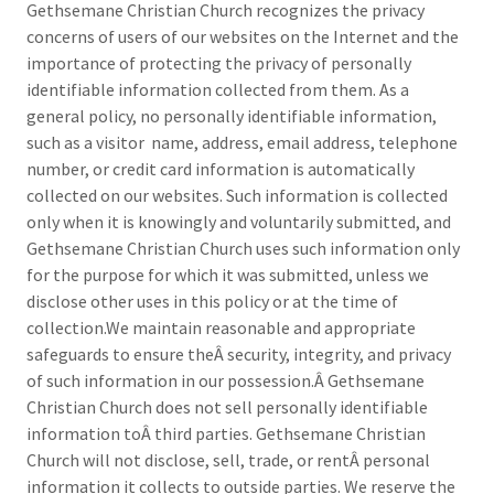
Gethsemane Christian Church recognizes the privacy
concerns of users of our websites on the Internet and the
importance of protecting the privacy of personally
identifiable information collected from them. As a
general policy, no personally identifiable information,
such as a visitor name, address, email address, telephone
number, or credit card information is automatically
collected on our websites. Such information is collected
only when it is knowingly and voluntarily submitted, and
Gethsemane Christian Church uses such information only
for the purpose for which it was submitted, unless we
disclose other uses in this policy or at the time of
collection.We maintain reasonable and appropriate
safeguards to ensure theÂ security, integrity, and privacy
of such information in our possession.Â Gethsemane
Christian Church does not sell personally identifiable
information toÂ third parties. Gethsemane Christian
Church will not disclose, sell, trade, or rentÂ personal
information it collects to outside parties. We reserve the