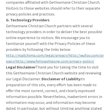
companies affiliated with Gethsemane Christian Church.
Visitors to those websites should refer to their separate
privacy policies and practices.
G. Technology Providers
Gethsemane Christian Church partners with several
technology providers in order to deliver the best possible
online experience to visitors. We encourage you to
familiarize yourself with the Privacy Policies of these
providers by following the links below:
http://mailchimp.com/legal/privacy/http://wufoo.com/pr
ivacy/http://www.fellowshipone.com/privacy-policy/
Legal Disclaimer
Thank you for taking the time to visit
this Gethsemane Christian Church website and reviewing
our Legal Disclaimer.
Disclaimer of Liability:
In
preparation of this site, every effort has been made to
offer the most current, correct, and clearly expressed
information possible. Nevertheless, inadvertent errors in
information may occur, and information may become
dated. In particular, but without limiting anything stated