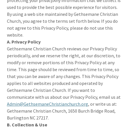
protecting your privacy.Any information that we collect is
used to provide the best possible experience for visitors.
By using a web site maintained by Gethsemane Christian
Church, you agree to the terms set forth below. If you do
not agree to this Privacy Policy, please do not use this
website.
A. Privacy Policy
Gethsemane Christian Church reviews our Privacy Policy
periodically, and we reserve the right, at our discretion, to
modify or remove portions of this Privacy Policy at any
time. This page should be reviewed from time to time, so
that you can be aware of any changes. This Privacy Policy
applies to all websites produced and operated by
Gethsemane Christian Church. If you want to
communicate with us about our Privacy Policy, email us at
Admin@GethsemaneChristianchurch.org
, or write us at:
Gethsemane Christian Church, 1650 Burch Bridge Road,
Burlington NC 27217.
B. Collection & Use