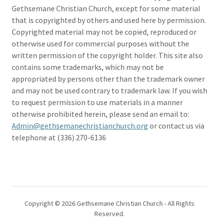
Gethsemane Christian Church, except for some material
that is copyrighted by others and used here by permission.
Copyrighted material may not be copied, reproduced or
otherwise used for commercial purposes without the
written permission of the copyright holder. This site also
contains some trademarks, which may not be
appropriated by persons other than the trademark owner
and may not be used contrary to trademark law. If you wish
to request permission to use materials in a manner
otherwise prohibited herein, please send an email to:
Admin@gethsemanechristianchurch.org
or contact us via
telephone at (336) 270-6136
Copyright © 2026 Gethsemane Christian Church - All Rights
Reserved.