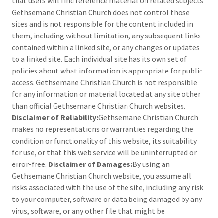
that users will find reference material on related subjects
Gethsemane Christian Church does not control those
sites and is not responsible for the content included in
them, including without limitation, any subsequent links
contained within a linked site, or any changes or updates
to a linked site. Each individual site has its own set of
policies about what information is appropriate for public
access. Gethsemane Christian Church is not responsible
for any information or material located at any site other
than official Gethsemane Christian Church websites.
Disclaimer of Reliability:
Gethsemane Christian Church
makes no representations or warranties regarding the
condition or functionality of this website, its suitability
for use, or that this web service will be uninterrupted or
error-free.
Disclaimer of Damages:
By using an
Gethsemane Christian Church website, you assume all
risks associated with the use of the site, including any risk
to your computer, software or data being damaged by any
virus, software, or any other file that might be