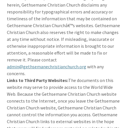
herein, Gethsemane Christian Church disclaims any
responsibility for typographical errors and accuracy or
timeliness of the information that may be contained on
Gethsemane Christian Churchâ€™s websites. Gethsemane
Christian Church also reserves the right to make changes
at any time without notice. If misleading, inaccurate or
otherwise inappropriate information is brought to our
attention, a reasonable effort will be made to fix or
remove it. Please contact
admin@gethsemanechristianchurch.org
with any
concerns.
Links to Third Party Websites:
The documents on this
website may serve to provide access to the World Wide
Web. Because the Gethsemane Christian Church website
connects to the Internet, once you leave the Gethsemane
Christian Church website, Gethsemane Christian Church
cannot control the information you access. Gethsemane
Christian Church links to external websites in the hope