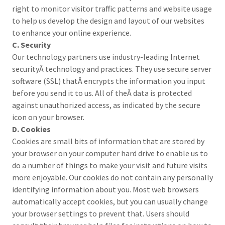
right to monitor visitor traffic patterns and website usage
to help us develop the design and layout of our websites
to enhance your online experience.
C. Security
Our technology partners use industry-leading Internet
securityÂ technology and practices. They use secure server
software (SSL) thatÂ encrypts the information you input
before you send it to us. All of theÂ data is protected
against unauthorized access, as indicated by the secure
icon on your browser.
D. Cookies
Cookies are small bits of information that are stored by
your browser on your computer hard drive to enable us to
do a number of things to make your visit and future visits
more enjoyable. Our cookies do not contain any personally
identifying information about you. Most web browsers
automatically accept cookies, but you can usually change
your browser settings to prevent that. Users should