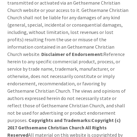
transmitted or activated via an Gethsemane Christian
Church website or your access to it. Gethsemane Christian
Church shall not be liable for any damages of any kind
(general, special, incidental or consequential damages,
including, without limitation, lost revenues or lost
profits) resulting from the use or misuse of the
information contained in an Gethsemane Christian
Church website.
Disclaimer of Endorsement:
Reference
herein to any specific commercial product, process, or
service by trade name, trademark, manufacturer, or
otherwise, does not necessarily constitute or imply
endorsement, recommendation, or favoring by
Gethsemane Christian Church. The views and opinions of
authors expressed herein do not necessarily state or
reflect those of Gethsemane Christian Church, and shall
not be used for advertising or product endorsement
purposes.
Copyrights and Trademarks:Copyright (c)
2017 Gethsemane Christian Church All Rights
Reserved
All material on this website is copyrighted by